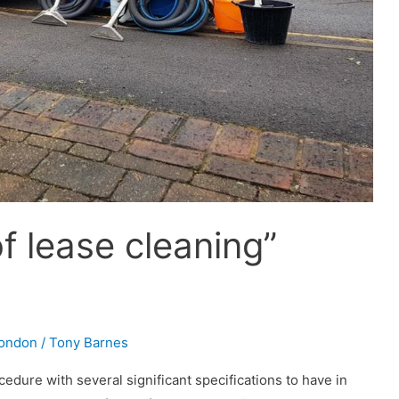
 lease cleaning”
London
/
Tony Barnes
cedure with several significant specifications to have in