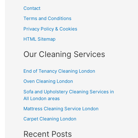
Contact
Terms and Conditions
Privacy Policy & Cookies
HTML Sitemap
Our Cleaning Services
End of Tenancy Cleaning London
Oven Cleaning London
Sofa and Upholstery Cleaning Services in
All London areas
Mattress Cleaning Service London
Carpet Cleaning London
Recent Posts