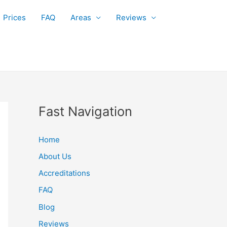
Prices
FAQ
Areas
Reviews
Fast Navigation
Home
About Us
Accreditations
FAQ
Blog
Reviews