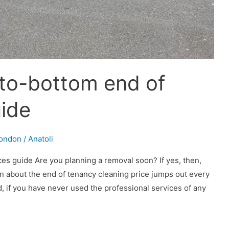
-to-bottom end of
uide
London
/
Anatoli
es guide Are you planning a removal soon? If yes, then,
n about the end of tenancy cleaning price jumps out every
, if you have never used the professional services of any