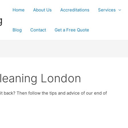
Home
About Us
Accreditations
Services
g
Blog
Contact
Get a Free Quote
leaning London
 back? Then follow the tips and advice of our end of