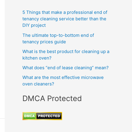
5 Things that make a professional end of
tenancy cleaning service better than the
DIY project
The ultimate top-to-bottom end of
tenancy prices guide
What is the best product for cleaning up a
kitchen oven?
What does “end of lease cleaning” mean?
What are the most effective microwave
oven cleaners?
DMCA Protected