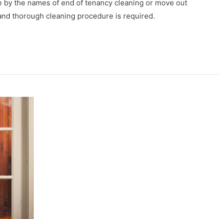
ge by the names of end of tenancy cleaning or move out
p and thorough cleaning procedure is required.