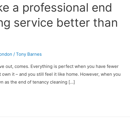
e a professional end
ng service better than
London
/
Tony Barnes
move out, comes. Everything is perfect when you have fewer
 own it – and you still feel it like home. However, when you
wn as the end of tenancy cleaning […]