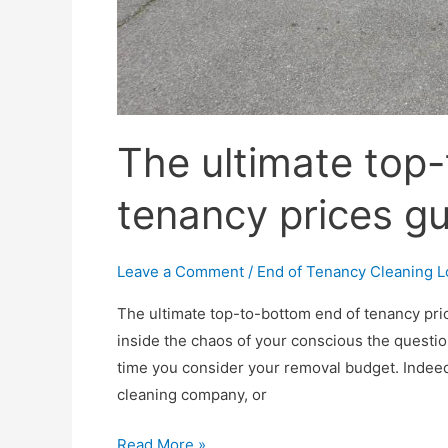
The ultimate top
tenancy prices g
Leave a Comment
/
End of Tenancy Cleaning 
The ultimate top-to-bottom end of tenancy pric
inside the chaos of your conscious the questio
time you consider your removal budget. Indeed
cleaning company, or
The
Read More »