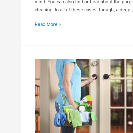
mind. You can also find or hear about the pur
cleaning. In all of these cases, though, a dee
What
Read More »
does
“end
of
lease
cleaning”
mean?