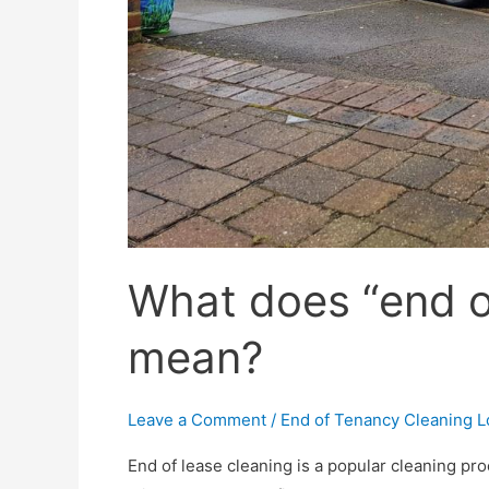
What does “end of
mean?
Leave a Comment
/
End of Tenancy Cleaning 
End of lease cleaning is a popular cleaning pro