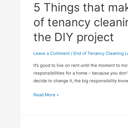
5 Things that mak
of tenancy cleani
the DIY project
Leave a Comment
/
End of Tenancy Cleaning 
It’s good to live on rent until the moment to 
responsibilities for a home – because you don’t
decide to change it, the big responsibility kno
5
Read More »
Things
that
make
a