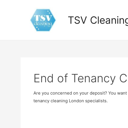
Skip
to
TSV Cleanin
content
End of Tenancy C
Are you concerned on your deposit? You want it
tenancy cleaning London specialists.