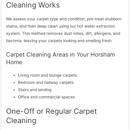
Cleaning Works
We assess your carpet type and condition, pre-treat stubborn
stains, and then deep clean using our hot water extraction
system. This method removes dust mites, dirt, allergens, and
bacteria, leaving your carpets looking and smelling fresh.
Carpet Cleaning Areas in Your Horsham
Home
Living room and lounge carpets
Bedroom and hallway carpets
Stairs and landing
Office and commercial spaces
One-Off or Regular Carpet
Cleaning