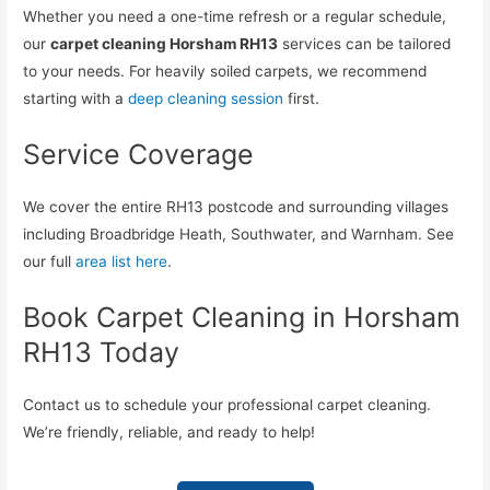
Whether you need a one-time refresh or a regular schedule,
our
carpet cleaning Horsham RH13
services can be tailored
to your needs. For heavily soiled carpets, we recommend
starting with a
deep cleaning session
first.
Service Coverage
We cover the entire RH13 postcode and surrounding villages
including Broadbridge Heath, Southwater, and Warnham. See
our full
area list here
.
Book Carpet Cleaning in Horsham
RH13 Today
Contact us to schedule your professional carpet cleaning.
We’re friendly, reliable, and ready to help!