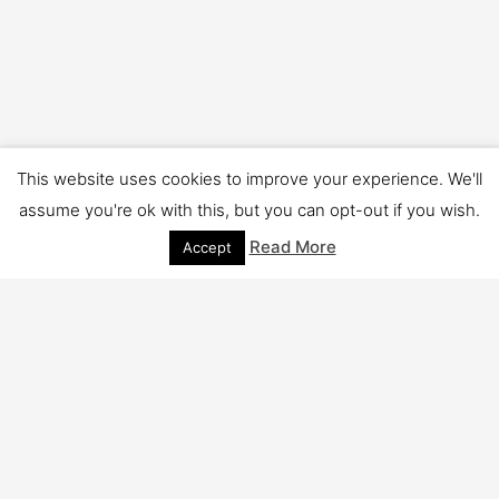
This website uses cookies to improve your experience. We'll
Copyright © 2026 TSV Cleaning | Powered by
Astra WordPress
assume you're ok with this, but you can opt-out if you wish.
Theme
Read More
Accept
Close
Privacy Overview
This website uses cookies to improve your experience while
you navigate through the website. Out of these cookies, the
cookies that are categorized as necessary are stored on your