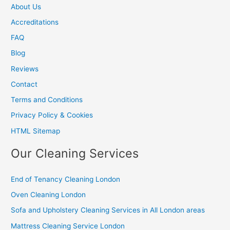
About Us
Accreditations
FAQ
Blog
Reviews
Contact
Terms and Conditions
Privacy Policy & Cookies
HTML Sitemap
Our Cleaning Services
End of Tenancy Cleaning London
Oven Cleaning London
Sofa and Upholstery Cleaning Services in All London areas
Mattress Cleaning Service London