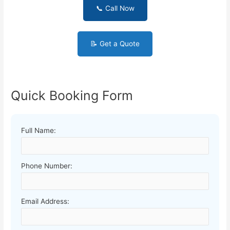
📞 Call Now
📝 Get a Quote
Quick Booking Form
Full Name:
Phone Number:
Email Address: