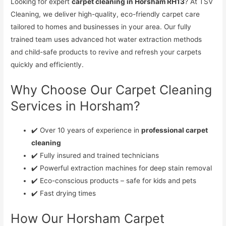
Looking for expert
carpet cleaning in Horsham RH13
? At TSV
Cleaning, we deliver high-quality, eco-friendly carpet care
tailored to homes and businesses in your area. Our fully
trained team uses advanced hot water extraction methods
and child-safe products to revive and refresh your carpets
quickly and efficiently.
Why Choose Our Carpet Cleaning
Services in Horsham?
✔️ Over 10 years of experience in
professional carpet
cleaning
✔️ Fully insured and trained technicians
✔️ Powerful extraction machines for deep stain removal
✔️ Eco-conscious products – safe for kids and pets
✔️ Fast drying times
How Our Horsham Carpet