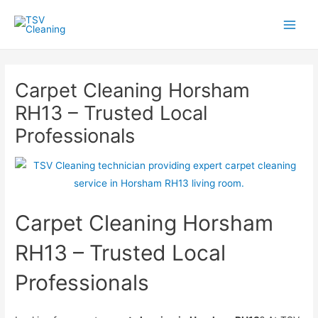
Skip
to
Main
content
Men
Carpet Cleaning Horsham
RH13 – Trusted Local
Professionals
Carpet Cleaning Horsham
RH13 – Trusted Local
Professionals