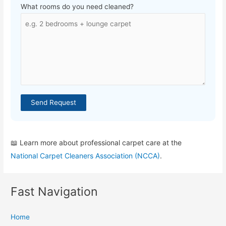
What rooms do you need cleaned?
Send Request
📖 Learn more about professional carpet care at the
National Carpet Cleaners Association (NCCA)
.
Fast Navigation
Home