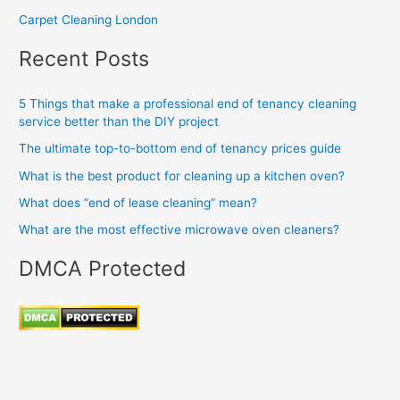
Carpet Cleaning London
Recent Posts
5 Things that make a professional end of tenancy cleaning
service better than the DIY project
The ultimate top-to-bottom end of tenancy prices guide
What is the best product for cleaning up a kitchen oven?
What does “end of lease cleaning” mean?
What are the most effective microwave oven cleaners?
DMCA Protected