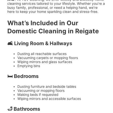
cleaning services tailored to your lifestyle. Whether you’re a
busy family, professional, or need a helping hand, we’re
here to keep your home sparkling clean and stress-free.
What’s Included in Our
Domestic Cleaning in Reigate
🛋️ Living Room & Hallways
Dusting all reachable surfaces
Vacuuming carpets or mopping floors
Wiping mirrors and glass surfaces
Emptying bins
🛏️ Bedrooms
Dusting furniture and bedside tables
Vacuuming or mopping floors
Making beds if requested
Wiping mirrors and accessible surfaces
🛁 Bathrooms