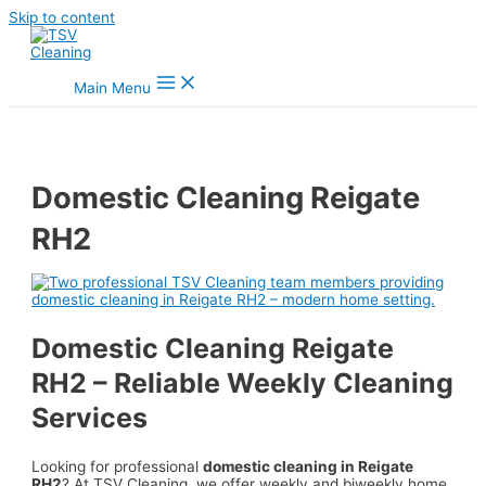
Skip to content
Main Menu
Domestic Cleaning Reigate
RH2
Domestic Cleaning Reigate
RH2 – Reliable Weekly Cleaning
Services
Looking for professional
domestic cleaning in Reigate
RH2
? At TSV Cleaning, we offer weekly and biweekly home