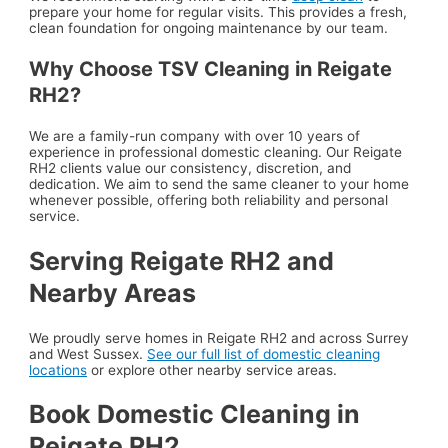
prepare your home for regular visits. This provides a fresh,
clean foundation for ongoing maintenance by our team.
Why Choose TSV Cleaning in Reigate
RH2?
We are a family-run company with over 10 years of
experience in professional domestic cleaning. Our Reigate
RH2 clients value our consistency, discretion, and
dedication. We aim to send the same cleaner to your home
whenever possible, offering both reliability and personal
service.
Serving Reigate RH2 and
Nearby Areas
We proudly serve homes in Reigate RH2 and across Surrey
and West Sussex.
See our full list of domestic cleaning
locations
or explore other nearby service areas.
Book Domestic Cleaning in
Reigate RH2