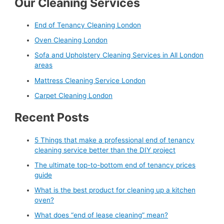
Our Cleaning Services
End of Tenancy Cleaning London
Oven Cleaning London
Sofa and Upholstery Cleaning Services in All London
areas
Mattress Cleaning Service London
Carpet Cleaning London
Recent Posts
5 Things that make a professional end of tenancy
cleaning service better than the DIY project
The ultimate top-to-bottom end of tenancy prices
guide
What is the best product for cleaning up a kitchen
oven?
What does “end of lease cleaning” mean?