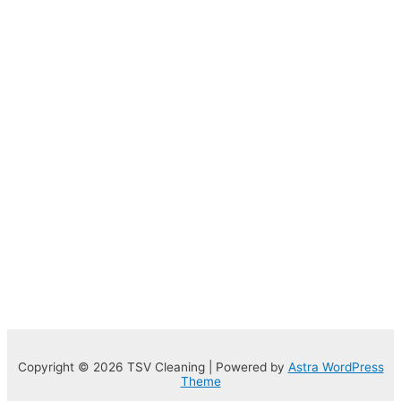
Copyright © 2026 TSV Cleaning | Powered by
Astra WordPress
Theme