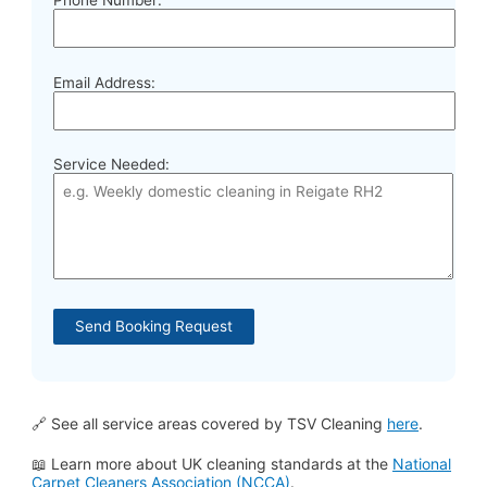
Email Address:
Service Needed:
🔗 See all service areas covered by TSV Cleaning
here
.
📖 Learn more about UK cleaning standards at the
National
Carpet Cleaners Association (NCCA)
.