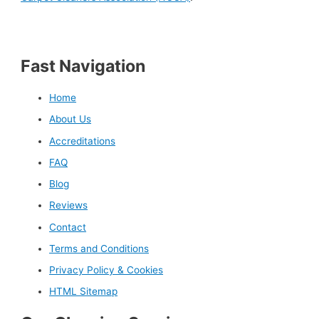
Fast Navigation
Home
About Us
Accreditations
FAQ
Blog
Reviews
Contact
Terms and Conditions
Privacy Policy & Cookies
HTML Sitemap