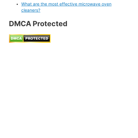
What are the most effective microwave oven
cleaners?
DMCA Protected