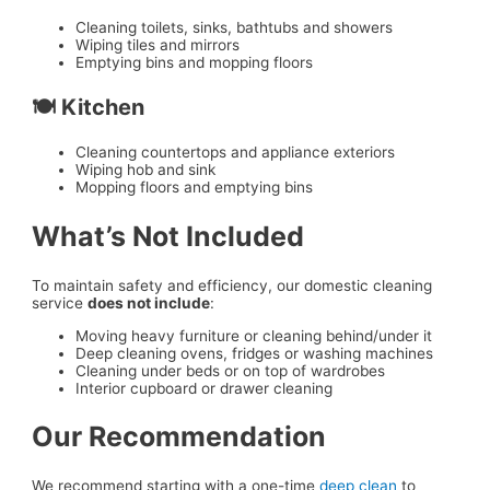
Cleaning toilets, sinks, bathtubs and showers
Wiping tiles and mirrors
Emptying bins and mopping floors
🍽️ Kitchen
Cleaning countertops and appliance exteriors
Wiping hob and sink
Mopping floors and emptying bins
What’s Not Included
To maintain safety and efficiency, our domestic cleaning
service
does not include
:
Moving heavy furniture or cleaning behind/under it
Deep cleaning ovens, fridges or washing machines
Cleaning under beds or on top of wardrobes
Interior cupboard or drawer cleaning
Our Recommendation
We recommend starting with a one-time
deep clean
to