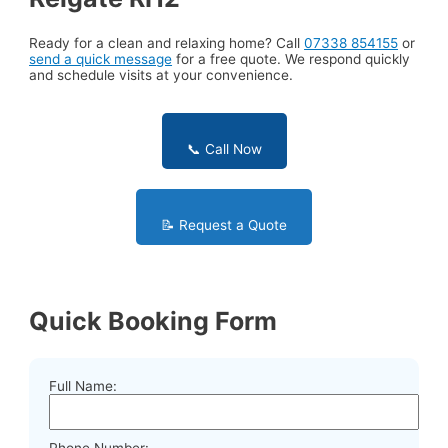
Ready for a clean and relaxing home? Call
07338 854155
or
send a quick message
for a free quote. We respond quickly
and schedule visits at your convenience.
📞 Call Now
📝 Request a Quote
Quick Booking Form
Full Name:
Phone Number: