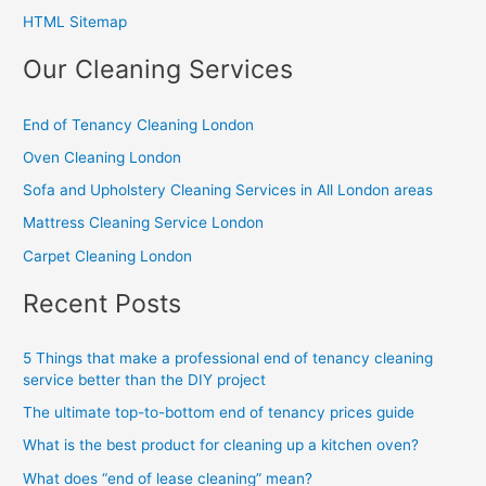
HTML Sitemap
Our Cleaning Services
End of Tenancy Cleaning London
Oven Cleaning London
Sofa and Upholstery Cleaning Services in All London areas
Mattress Cleaning Service London
Carpet Cleaning London
Recent Posts
5 Things that make a professional end of tenancy cleaning
service better than the DIY project
The ultimate top-to-bottom end of tenancy prices guide
What is the best product for cleaning up a kitchen oven?
What does “end of lease cleaning” mean?