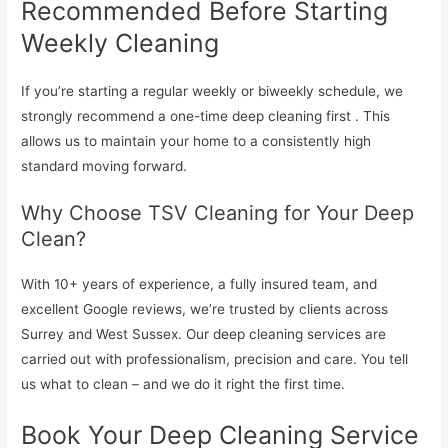
Recommended Before Starting
Weekly Cleaning
If you’re starting a regular weekly or biweekly schedule, we
strongly recommend a one-time deep cleaning first . This
allows us to maintain your home to a consistently high
standard moving forward.
Why Choose TSV Cleaning for Your Deep
Clean?
With 10+ years of experience, a fully insured team, and
excellent Google reviews, we’re trusted by clients across
Surrey and West Sussex. Our deep cleaning services are
carried out with professionalism, precision and care. You tell
us what to clean – and we do it right the first time.
Book Your Deep Cleaning Service