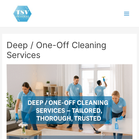
Skip
to
Main
content
Men
Deep / One-Off Cleaning
Services