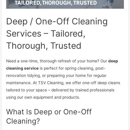
Deep / One-Off Cleaning
Services – Tailored,
Thorough, Trusted
Need a one-time, thorough refresh of your home? Our
deep
cleaning service
is perfect for spring cleaning, post-
renovation tidying, or preparing your home for regular
maintenance. At TSV Cleaning, we offer one-off deep cleans
tailored to your space – delivered by trained professionals
using our own equipment and products.
What Is Deep or One-Off
Cleaning?