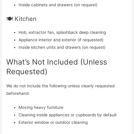
Inside cabinets and drawers (on request)
🍽️ Kitchen
Hob, extractor fan, splashback deep cleaning
Appliance interior and exterior (if requested)
Inside kitchen units and drawers (on request)
What’s Not Included (Unless
Requested)
We do not include the following unless clearly requested
beforehand:
Moving heavy furniture
Cleaning inside appliances or cupboards by default
Exterior window or outdoor cleaning