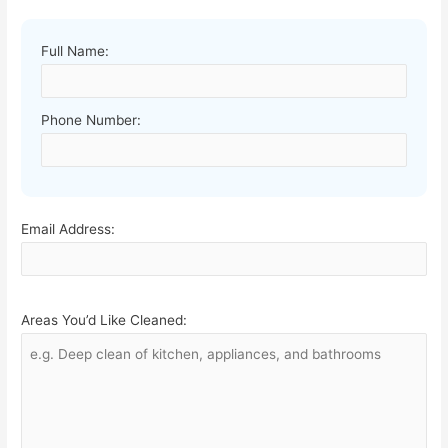
Full Name:
Phone Number:
Email Address:
Areas You’d Like Cleaned: