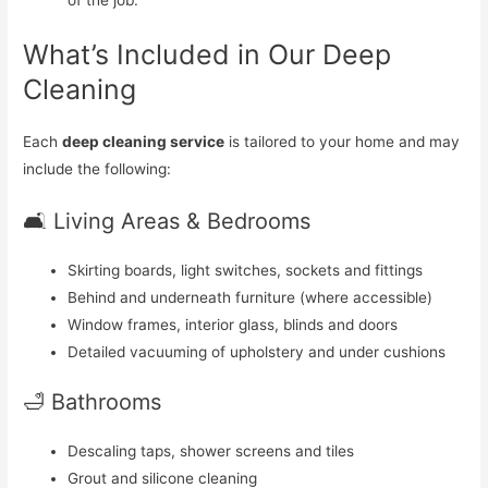
of the job.
What’s Included in Our Deep
Cleaning
Each
deep cleaning service
is tailored to your home and may
include the following:
🛋️ Living Areas & Bedrooms
Skirting boards, light switches, sockets and fittings
Behind and underneath furniture (where accessible)
Window frames, interior glass, blinds and doors
Detailed vacuuming of upholstery and under cushions
🛁 Bathrooms
Descaling taps, shower screens and tiles
Grout and silicone cleaning