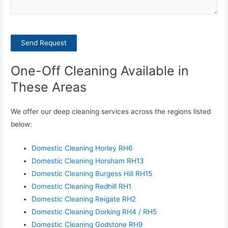
Send Request
One-Off Cleaning Available in
These Areas
We offer our deep cleaning services across the regions listed
below:
Domestic Cleaning Horley RH6
Domestic Cleaning Horsham RH13
Domestic Cleaning Burgess Hill RH15
Domestic Cleaning Redhill RH1
Domestic Cleaning Reigate RH2
Domestic Cleaning Dorking RH4 / RH5
Domestic Cleaning Godstone RH9