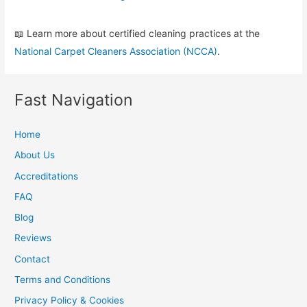
📖 Learn more about certified cleaning practices at the
National Carpet Cleaners Association (NCCA)
.
Fast Navigation
Home
About Us
Accreditations
FAQ
Blog
Reviews
Contact
Terms and Conditions
Privacy Policy & Cookies