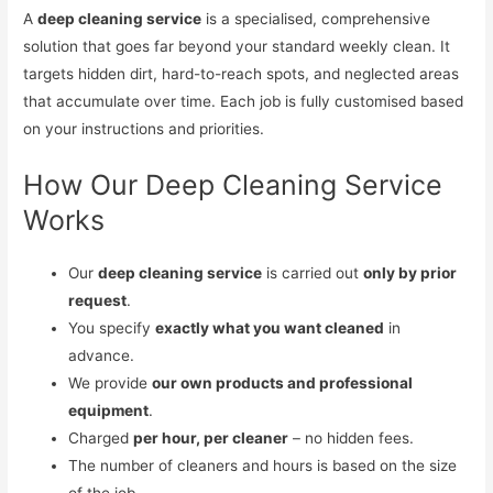
A
deep cleaning service
is a specialised, comprehensive
solution that goes far beyond your standard weekly clean. It
targets hidden dirt, hard-to-reach spots, and neglected areas
that accumulate over time. Each job is fully customised based
on your instructions and priorities.
How Our Deep Cleaning Service
Works
Our
deep cleaning service
is carried out
only by prior
request
.
You specify
exactly what you want cleaned
in
advance.
We provide
our own products and professional
equipment
.
Charged
per hour, per cleaner
– no hidden fees.
The number of cleaners and hours is based on the size