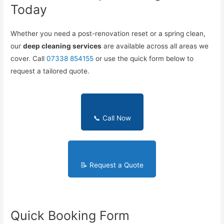
Today
Whether you need a post-renovation reset or a spring clean,
our
deep cleaning services
are available across all areas we
cover. Call
07338 854155
or use the quick form below to
request a tailored quote.
📞 Call Now
📝 Request a Quote
Quick Booking Form