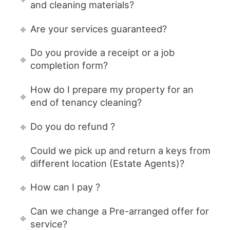
and cleaning materials?
Are your services guaranteed?
Do you provide a receipt or a job
completion form?
How do I prepare my property for an
end of tenancy cleaning?
Do you do refund ?
Could we pick up and return a keys from
different location (Estate Agents)?
How can I pay ?
Can we change a Pre-arranged offer for
service?