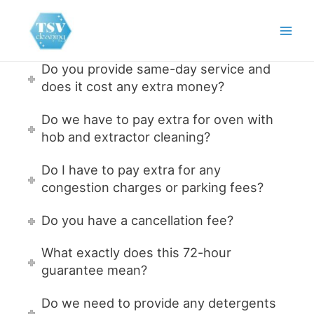
Skip
to
Main
content
Men
Do you provide same-day service and
does it cost any extra money?
Do we have to pay extra for oven with
hob and extractor cleaning?
Do I have to pay extra for any
congestion charges or parking fees?
Do you have a cancellation fee?
What exactly does this 72-hour
guarantee mean?
Do we need to provide any detergents