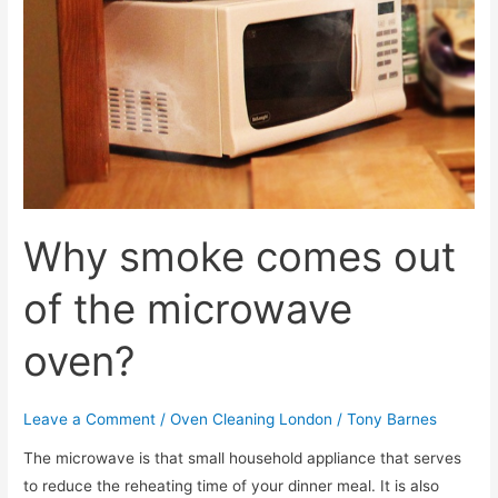
Why smoke comes out
of the microwave
oven?
Leave a Comment
/
Oven Cleaning London
/
Tony Barnes
The microwave is that small household appliance that serves
to reduce the reheating time of your dinner meal. It is also