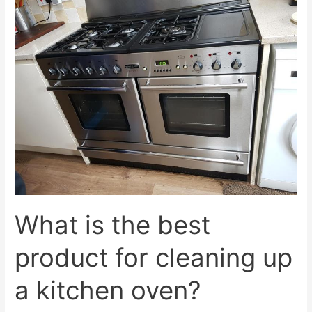
What is the best
product for cleaning up
a kitchen oven?