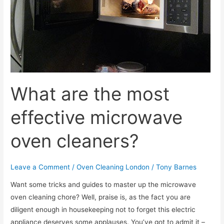
kitchen
oven?
What are the most
effective microwave
oven cleaners?
Leave a Comment
/
Oven Cleaning London
/
Tony Barnes
Want some tricks and guides to master up the microwave
oven cleaning chore? Well, praise is, as the fact you are
diligent enough in housekeeping not to forget this electric
appliance deserves some applauses. You’ve got to admit it –