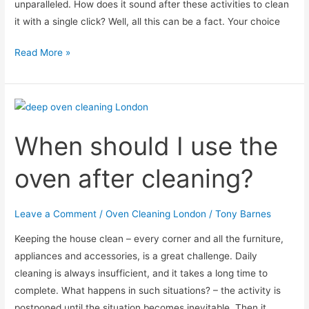
unparalleled. How does it sound after these activities to clean
it with a single click? Well, all this can be a fact. Your choice
Ordinary
Read More »
or
self-
cleaning
microwave?
When should I use the
oven after cleaning?
Leave a Comment
/
Oven Cleaning London
/
Tony Barnes
Keeping the house clean – every corner and all the furniture,
appliances and accessories, is a great challenge. Daily
cleaning is always insufficient, and it takes a long time to
complete. What happens in such situations? – the activity is
postponed until the situation becomes inevitable. Then it