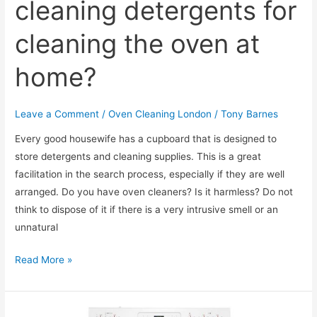
cleaning detergents for
cleaning the oven at
home?
Leave a Comment
/
Oven Cleaning London
/
Tony Barnes
Every good housewife has a cupboard that is designed to
store detergents and cleaning supplies. This is a great
facilitation in the search process, especially if they are well
arranged. Do you have oven cleaners? Is it harmless? Do not
think to dispose of it if there is a very intrusive smell or an
unnatural
Which
Read More »
are
the
best