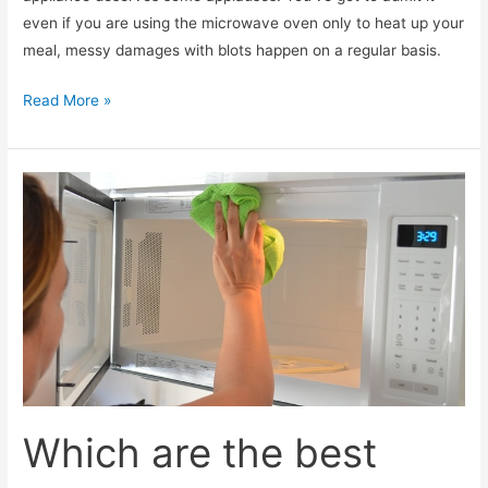
even if you are using the microwave oven only to heat up your
meal, messy damages with blots happen on a regular basis.
What
Read More »
are
the
most
effective
microwave
oven
cleaners?
Which are the best