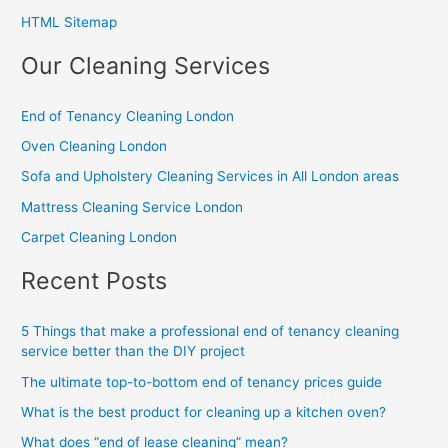
HTML Sitemap
Our Cleaning Services
End of Tenancy Cleaning London
Oven Cleaning London
Sofa and Upholstery Cleaning Services in All London areas
Mattress Cleaning Service London
Carpet Cleaning London
Recent Posts
5 Things that make a professional end of tenancy cleaning
service better than the DIY project
The ultimate top-to-bottom end of tenancy prices guide
What is the best product for cleaning up a kitchen oven?
What does “end of lease cleaning” mean?