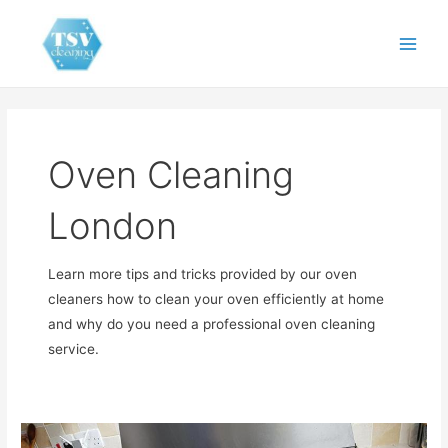
Skip
to
Main
content
Men
Oven Cleaning
London
Learn more tips and tricks provided by our oven
cleaners how to clean your oven efficiently at home
and why do you need a professional oven cleaning
service.