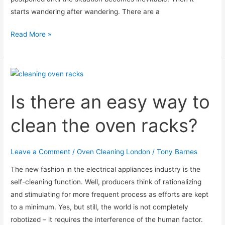
starts wandering after wandering. There are a
When
Read More »
should
I
use
the
Is there an easy way to
oven
after
clean the oven racks?
cleaning?
Leave a Comment
/
Oven Cleaning London
/
Tony Barnes
The new fashion in the electrical appliances industry is the
self-cleaning function. Well, producers think of rationalizing
and stimulating for more frequent process as efforts are kept
to a minimum. Yes, but still, the world is not completely
robotized – it requires the interference of the human factor.