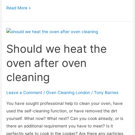
Why
Read More »
does
the
cleaned
oven
Should we heat the
still
smell?
oven after oven
cleaning
Leave a Comment
/
Oven Cleaning London
/
Tony Barnes
You have sought professional help to clean your oven, have
used the self-cleaning function, or have removed the dirt
yourself. What now? What next? Can you cook already, or is
there an additional requirement you have to meet? Is it
perfectly safe to cook in the cooker? Are there any particles