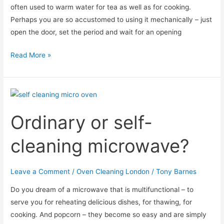
often used to warm water for tea as well as for cooking.
Perhaps you are so accustomed to using it mechanically – just
open the door, set the period and wait for an opening
Why
Read More »
smoke
comes
out
of
Ordinary or self-
the
microwave
cleaning microwave?
oven?
Leave a Comment
/
Oven Cleaning London
/
Tony Barnes
Do you dream of a microwave that is multifunctional – to
serve you for reheating delicious dishes, for thawing, for
cooking. And popcorn – they become so easy and are simply