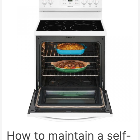
cleaning
detergents
for
cleaning
the
oven
at
home?
How to maintain a self-