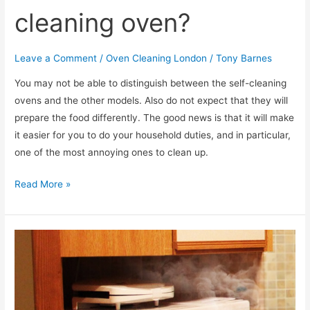
cleaning oven?
Leave a Comment
/
Oven Cleaning London
/
Tony Barnes
You may not be able to distinguish between the self-cleaning
ovens and the other models. Also do not expect that they will
prepare the food differently. The good news is that it will make
it easier for you to do your household duties, and in particular,
one of the most annoying ones to clean up.
How
Read More »
to
maintain
a
self-
cleaning
oven?