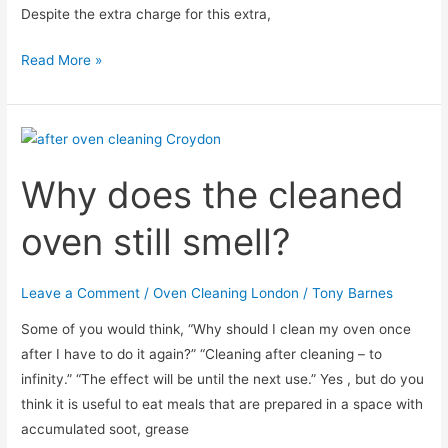
Despite the extra charge for this extra,
Is
Read More »
there
an
easy
way
Why does the cleaned
to
clean
oven still smell?
the
oven
racks?
Leave a Comment
/
Oven Cleaning London
/
Tony Barnes
Some of you would think, “Why should I clean my oven once
after I have to do it again?” “Cleaning after cleaning – to
infinity.” “The effect will be until the next use.” Yes , but do you
think it is useful to eat meals that are prepared in a space with
accumulated soot, grease