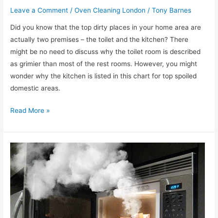
Leave a Comment
/
Oven Cleaning London
/
Tony Barnes
Did you know that the top dirty places in your home area are
actually two premises – the toilet and the kitchen? There
might be no need to discuss why the toilet room is described
as grimier than most of the rest rooms. However, you might
wonder why the kitchen is listed in this chart for top spoiled
domestic areas.
What
Read More »
is
the
best
product
for
cleaning
up
a