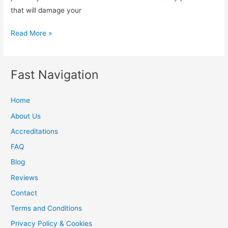
that will damage your
Should
Read More »
we
heat
the
Fast Navigation
oven
after
Home
oven
About Us
cleaning
Accreditations
FAQ
Blog
Reviews
Contact
Terms and Conditions
Privacy Policy & Cookies